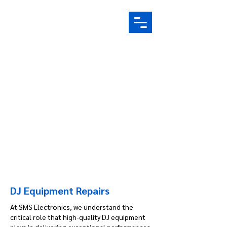
Electronic Repair Specialist |
Based in Yorkshire
07759 121 514
info@srselectronics.co.uk
DJ Equipment Repairs
​At SMS Electronics, we understand the
critical role that high-quality DJ equipment