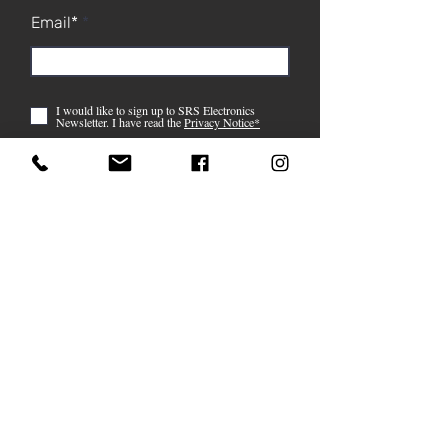
Email*
I would like to sign up to SRS Electronics
Newsletter. I have read the
Privacy Notice*
Submit
07759 121 514