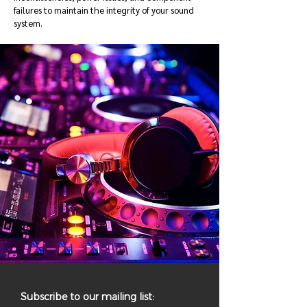
failures to maintain the integrity of your sound
system.
Subscribe to our mailing list: