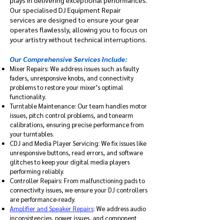
plays in delivering exceptional performances.
Our specialised DJ Equipment Repair
services are designed to ensure your gear
operates flawlessly, allowing you to focus on
your artistry without technical interruptions.​
Our Comprehensive Services Include:
Mixer Repairs: We address issues such as faulty
faders, unresponsive knobs, and connectivity
problems to restore your mixer’s optimal
functionality.​
Turntable Maintenance: Our team handles motor
issues, pitch control problems, and tonearm
calibrations, ensuring precise performance from
your turntables.​
CDJ and Media Player Servicing: We fix issues like
unresponsive buttons, read errors, and software
glitches to keep your digital media players
performing reliably.​
Controller Repairs: From malfunctioning pads to
connectivity issues, we ensure your DJ controllers
are performance-ready.​
Amplifier and Speaker Repairs
: We address audio
inconsistencies, power issues, and component